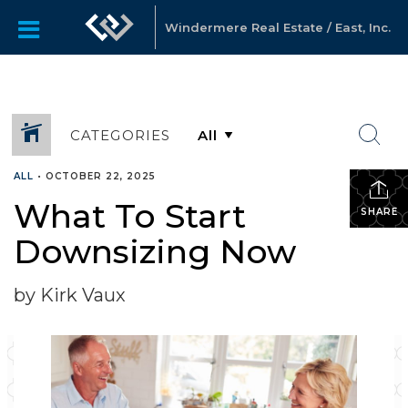
Windermere Real Estate / East, Inc.
CATEGORIES
ALL
•
OCTOBER 22, 2025
What To Start
SHARE
Downsizing Now
by Kirk Vaux