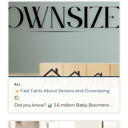
ALL
Fast Facts About Seniors and Downsizing
Did you know?
3.6 million Baby Boomers are expected to downsize by 2037.