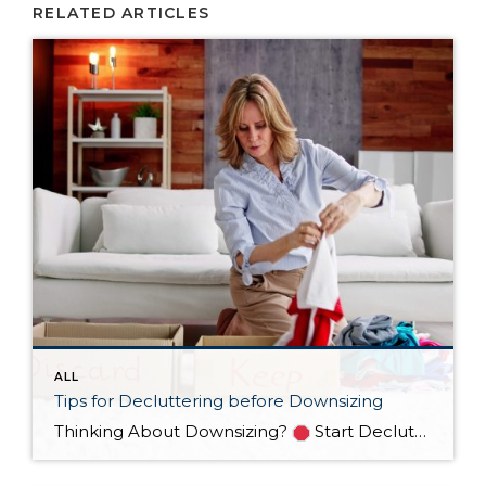
RELATED ARTICLES
ALL
Tips for Decluttering before Downsizing
Thinking About Downsizing?
Start Decluttering NOW!