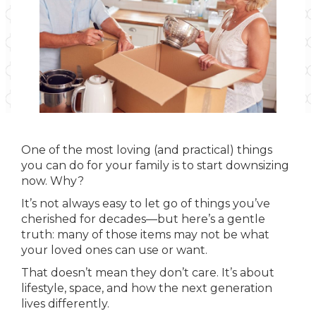
One of the most loving (and practical) things
you can do for your family is to start downsizing
now. Why?
It’s not always easy to let go of things you’ve
cherished for decades—but here’s a gentle
truth: many of those items may not be what
your loved ones can use or want.
That doesn’t mean they don’t care. It’s about
lifestyle, space, and how the next generation
lives differently.