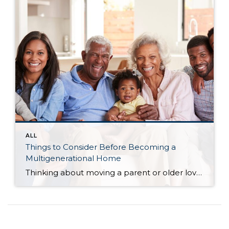
ALL
Things to Consider Before Becoming a
Multigenerational Home
Thinking about moving a parent or older loved one into your home?