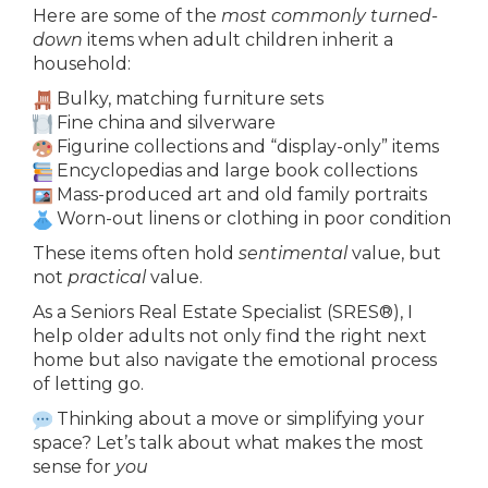
Here are some of the
most commonly turned-
down
items when adult children inherit a
household:
Bulky, matching furniture sets
Fine china and silverware
Figurine collections and “display-only” items
Encyclopedias and large book collections
Mass-produced art and old family portraits
Worn-out linens or clothing in poor condition
These items often hold
sentimental
value, but
not
practical
value.
As a Seniors Real Estate Specialist (SRES®), I
help older adults not only find the right next
home but also navigate the emotional process
of letting go.
Thinking about a move or simplifying your
space? Let’s talk about what makes the most
sense for
you