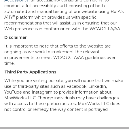
Accessibility
, an accessibility consulting company, to
conduct a full accessibility audit consisting of both
automated and manual testing of our website using BoIA’s
®
A11Y
platform which provides us with specific
recommendations that will assist us in ensuring that our
Web presence is in conformance with the WCAG 2.1 A/AA.
Disclaimer
It is important to note that efforts to the website are
ongoing as we work to implement the relevant
improvements to meet WCAG 2.1 A/AA guidelines over
time.
Third Party Applications
While you are visiting our site, you will notice that we make
use of third-party sites such as Facebook, LinkedIn,
YouTube and Instagram to provide information about
MoxiWorks LLC. Though individuals may have challenges
with access to these particular sites, MoxiWorks LLC does
not control or remedy the way content is portrayed.