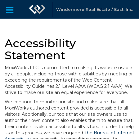
Windermere Real Estate / East, Inc.
Accessibility
Statement
MoxiWorks LLC is committed to making its website usable
by all people, including those with disabilities by meeting or
exceeding the requirements of the Web Content
Accessibility Guidelines 2.1 Level A/AA (WCAG 2.1 A/AA). We
strive to make our site an equal experience for everyone.
We continue to monitor our site and make sure that all
MoxiWorks-authored content provided is accessible to all
visitors. Additionally, our tools that our site owners use to
author their own content also enables them to ensure that
their content is also accessible to all visitors. In order to help
us in this process, we have engaged
The Bureau of Internet