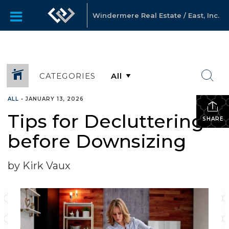
Windermere Real Estate / East, Inc.
CATEGORIES
ALL
•
JANUARY 13, 2026
Tips for Decluttering
SHARE
before Downsizing
by Kirk Vaux