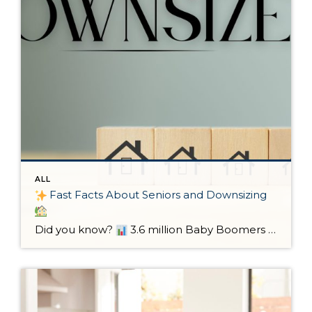
ALL
Fast Facts About Seniors and Downsizing
Did you know?
3.6 million Baby Boomers are expected to downsize by 2037.