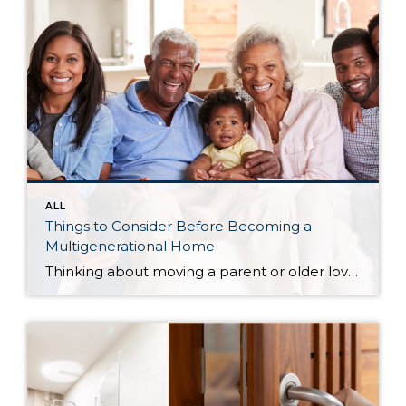
ALL
Things to Consider Before Becoming a
Multigenerational Home
Thinking about moving a parent or older loved one into your home?