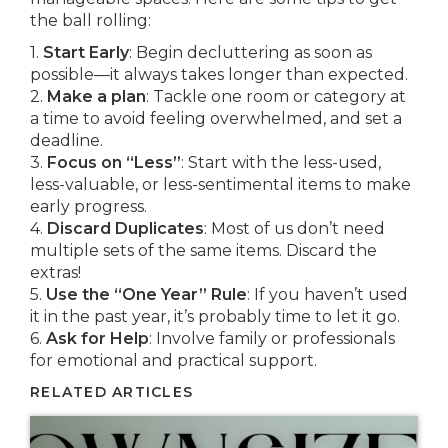
the ball rolling:
1.
Start Early
: Begin decluttering as soon as
possible—it always takes longer than expected.
2.
Make a plan
: Tackle one room or category at
a time to avoid feeling overwhelmed, and set a
deadline.
3.
Focus on “Less”
: Start with the less-used,
less-valuable, or less-sentimental items to make
early progress.
4.
Discard Duplicates
: Most of us don’t need
multiple sets of the same items. Discard the
extras!
5.
Use the “One Year” Rule
: If you haven’t used
it in the past year, it’s probably time to let it go.
6.
Ask for Help
: Involve family or professionals
for emotional and practical support.
RELATED ARTICLES