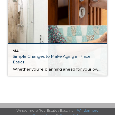
ALL
Simple Changes to Make Aging in Place
Easier
Whether you’re planning ahead for your own future or helping a loved one stay safely at home, even small changes can have a big impact. Here are a few simple modifications that can support comfort and safety as we age:
Windermere Real Estate / East, Inc. -
Windermere