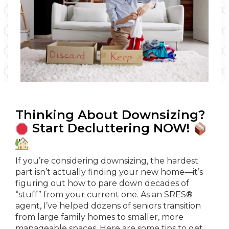
Thinking About Downsizing?
Start Decluttering NOW!
If you’re considering downsizing, the hardest
part isn’t actually finding your new home—it’s
figuring out how to pare down decades of
“stuff” from your current one. As an SRES®
agent, I’ve helped dozens of seniors transition
from large family homes to smaller, more
manageable spaces. Here are some tips to get